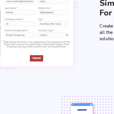
Sim
For
Create
all th
solutio