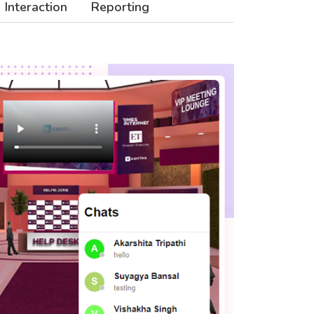
Interaction
Reporting