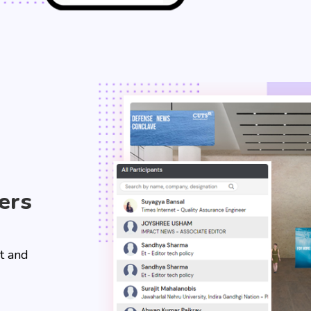
ers
t and