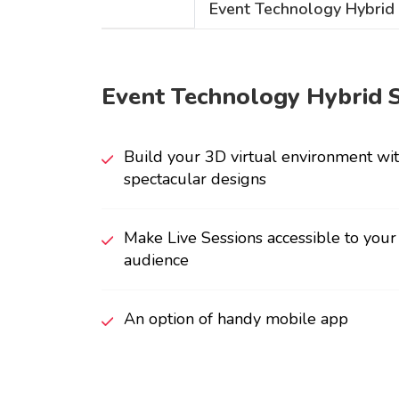
Event Technology Hybrid
Event Technology Hybrid 
Build your 3D virtual environment wi
spectacular designs
Make Live Sessions accessible to you
audience
An option of handy mobile app