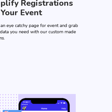
plify Registrations
 Your Event
 an eye catchy page for event and grab
e data you need with our custom made
ns.