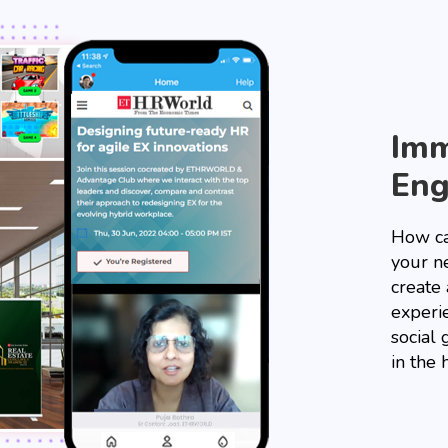
Imm
En
How ca
your ne
create
experi
social 
in the 