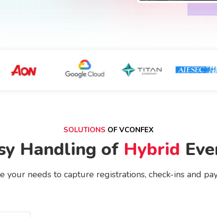
SOLUTIONS
OF VCONFEX
sy Handling of
Hybrid
Eve
 your needs to capture registrations, check-ins and pa