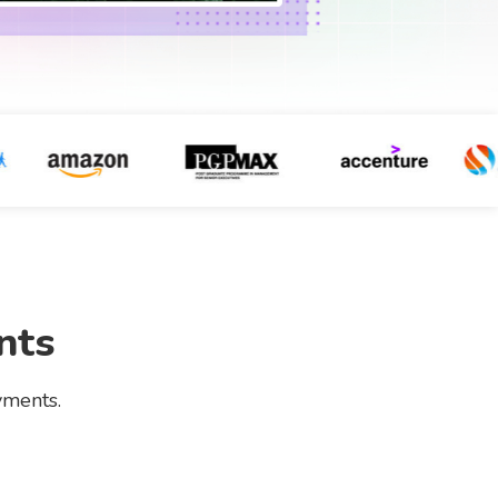
nts
yments.