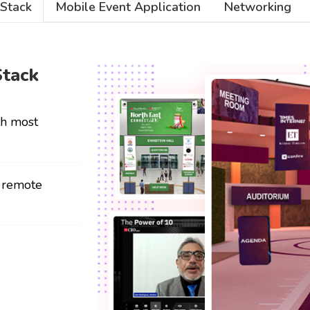
 Stack
Mobile Event Application
Networking
Stack
th most
r remote