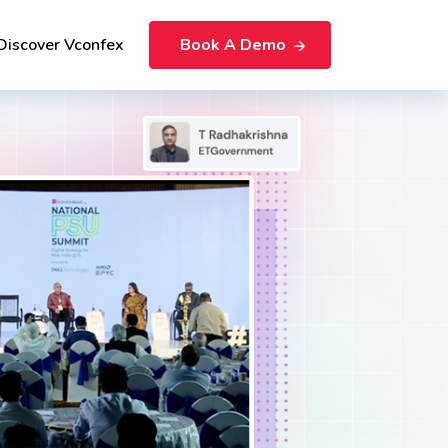
Discover Vconfex
Book A Demo