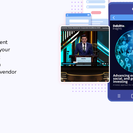
ent
 your
x
m
 vendor