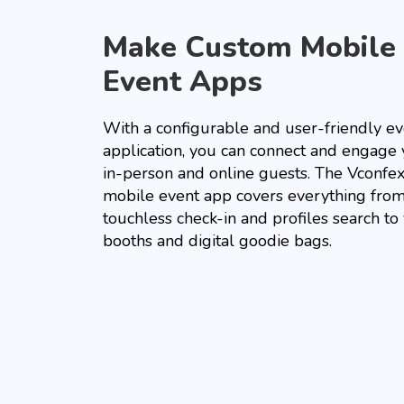
Make Custom Mobile
Event Apps
With a configurable and user-friendly ev
application, you can connect and engage
in-person and online guests. The Vconfe
mobile event app covers everything fro
touchless check-in and profiles search to
booths and digital goodie bags.