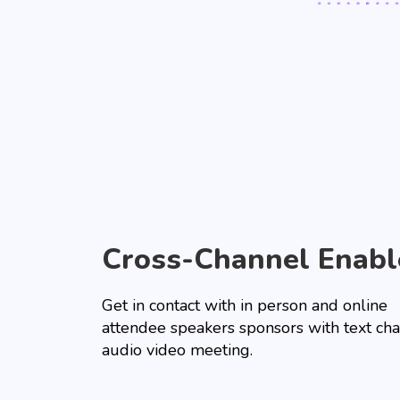
Cross-Channel Enabl
Get in contact with in person and online
attendee speakers sponsors with text cha
audio video meeting.