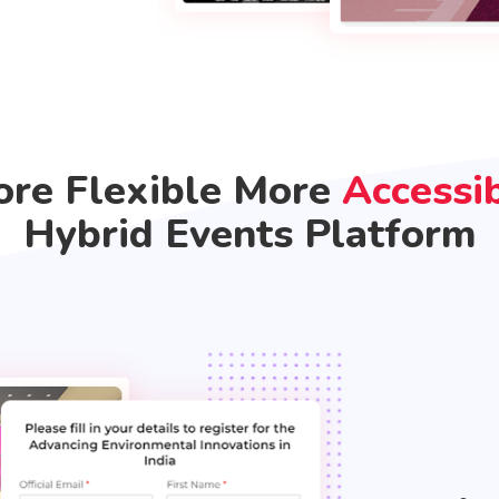
re Flexible More
Accessi
Hybrid Events Platform