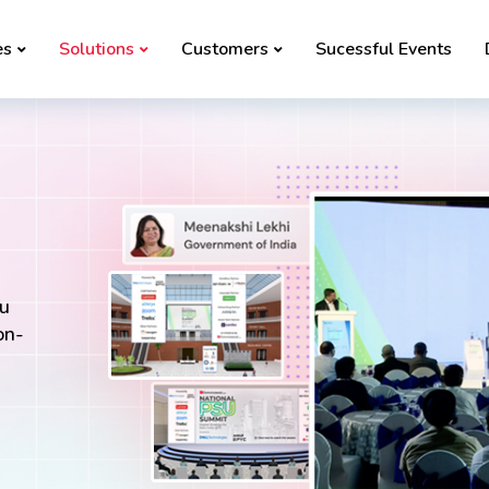
es
Solutions
Customers
Sucessful Events
ou
on-