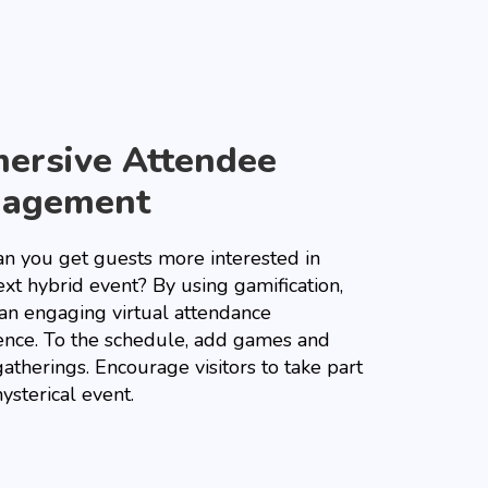
ersive Attendee
gagement
n you get guests more interested in
xt hybrid event? By using gamification,
 an engaging virtual attendance
ence. To the schedule, add games and
gatherings. Encourage visitors to take part
hysterical event.