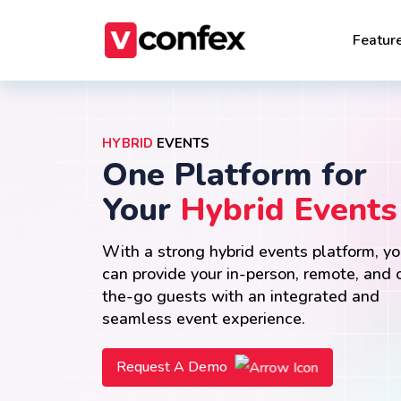
Featur
HYBRID
EVENTS
One Platform for
Your
Hybrid Events
With a strong hybrid events platform, y
can provide your in-person, remote, and 
the-go guests with an integrated and
seamless event experience.
Request A Demo