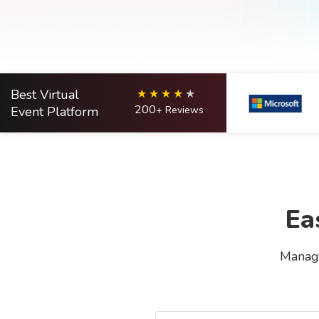
Best Virtual
200
Event Platform
+ Reviews
Ea
Manage